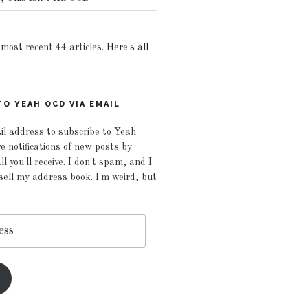
e most recent 44 articles.
Here's all
O YEAH OCD VIA EMAIL
il address to subscribe to Yeah
 notifications of new posts by
ll you'll receive. I don't spam, and I
 sell my address book. I'm weird, but