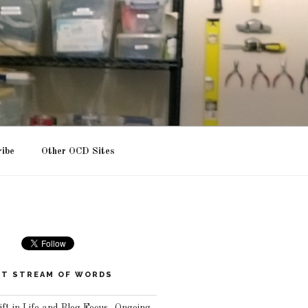
ribe
Other OCD Sites
T STREAM OF WORDS