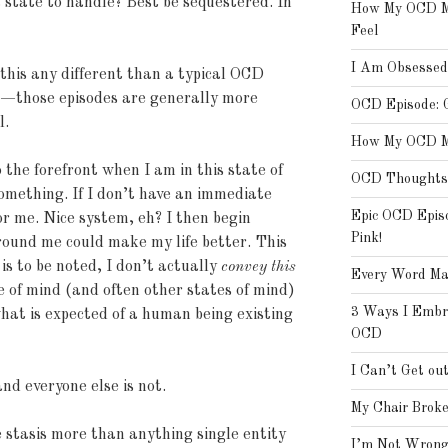
a state to handle? Best be sequestered. In
How My OCD Ma
Feel
I Am Obsessed
 this any different than a typical OCD
ee—those episodes are generally more
OCD Episode: 
l.
How My OCD Ma
the forefront when I am in this state of
OCD Thoughts 
 something. If I don’t have an immediate
Epic OCD Epis
or me. Nice system, eh? I then begin
Pink!
around me could make my life better. This
 is to be noted, I don’t actually
convey this
Every Word Ma
e of mind (and often other states of mind)
3 Ways I Embra
what is expected of a human being existing
OCD
I Can’t Get ou
and everyone else is not.
My Chair Broke
ve stasis more than anything single entity
I’m Not Wrong,