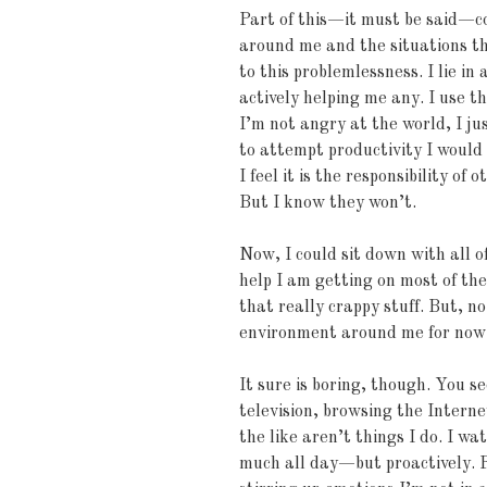
Part of this—it must be said—c
around me and the situations th
to this problemlessness. I lie in
actively helping me any. I use th
I’m not angry at the world, I ju
to attempt productivity I would b
I feel it is the responsibility of
But I know they won’t.
Now, I could sit down with all of
help I am getting on most of the
that really crappy stuff. But, no.
environment around me for now
It sure is boring, though. You se
television, browsing the Interne
the like aren’t things I do. I wa
much all day—but proactively. 