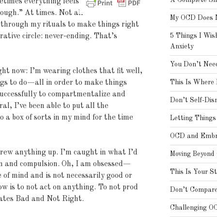
A Complete Shi
etimes everything feels
nough.” At times. Not all
My OCD Does N
g through my rituals to make things right
urative circle: never-ending. That’s
5 Things I Wis
Anxiety
You Don’t Need
ght now: I’m wearing clothes that fit well,
ngs to do—all in order to make things
This Is Where 
 successfully to compartmentalize and
Don’t Self-Dis
al, I’ve been able to put all the
o a box of sorts in my mind for the time
Letting Thing
OCD and Embra
crew anything up. I’m caught in what I’d
Moving Beyond
ion and compulsion. Oh, I am obsessed—
This Is Your S
 of mind and is not necessarily good or
w is to not act on anything. To not prod
Don’t Compare
eates Bad and Not Right.
Challenging O