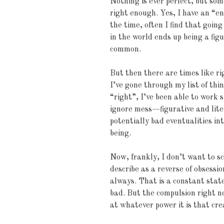
Nothing is ever perfect, but som
right enough. Yes, I have an “e
the time, often I find that goin
in the world ends up being a fig
common.
But then there are times like ri
I’ve gone through my list of thi
“right”, I’ve been able to work
ignore mess—figurative and liter
potentially bad eventualities int
being.
Now, frankly, I don’t want to s
describe as a reverse of obsess
always. That is a constant state
bad. But the compulsion right no
at whatever power it is that cr