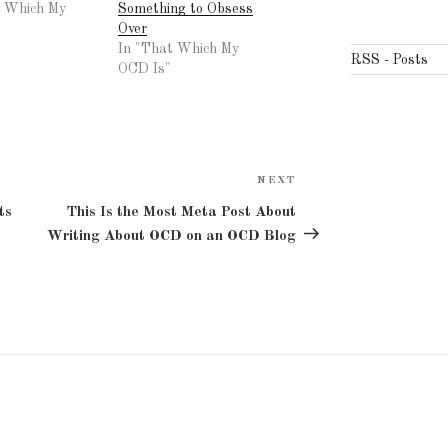
t Which My
Something to Obsess
Over
In "That Which My
RSS - Posts
OCD Is"
NEXT
Next
Post
ts
This Is the Most Meta Post About
Writing About OCD on an OCD Blog