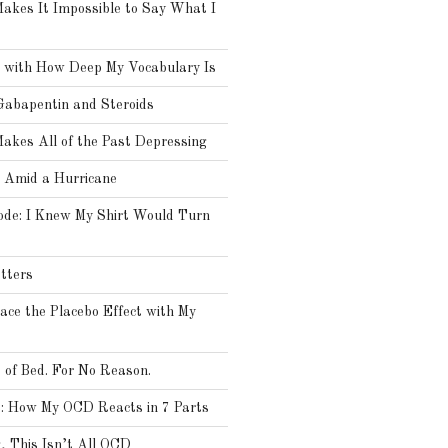
kes It Impossible to Say What I
 with How Deep My Vocabulary Is
Gabapentin and Steroids
kes All of the Past Depressing
Amid a Hurricane
ode: I Knew My Shirt Would Turn
tters
ce the Placebo Effect with My
t of Bed. For No Reason.
: How My OCD Reacts in 7 Parts
 This Isn’t All OCD