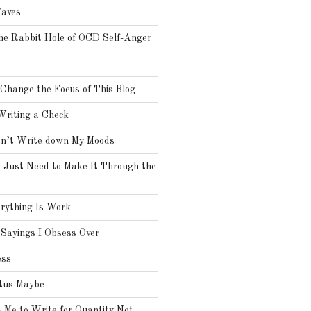
aves
he Rabbit Hole of OCD Self-Anger
o
 Change the Focus of This Blog
Writing a Check
on’t Write down My Moods
 Just Need to Make It Through the
rything Is Work
Sayings I Obsess Over
ess
tus Maybe
Me to Write for Quantity Not