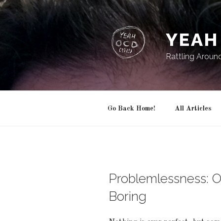
Skip
to
content
YEAH 
Rattling Aroun
Go Back Home!
All Articles
Problemlessness: 
Boring