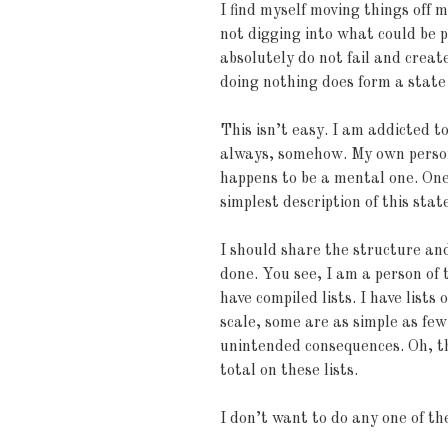
I find myself moving things off 
not digging into what could be p
absolutely do not fail and create
doing nothing does form a state
This isn’t easy. I am addicted to
always, somehow. My own perso
happens to be a mental one. One 
simplest description of this stat
I should share the structure an
done. You see, I am a person of 
have compiled lists. I have lists 
scale, some are as simple as few
unintended consequences. Oh, t
total on these lists.
I don’t want to do any one of t