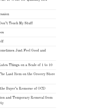
ssion
Don’t Touch My Stuff
oos
elf
ometimes Just Feel Good and
es Things on a Scale of 1 to 10
he Last Item on the Grocery Store
the Buyer’s Remorse of OCD
tion and Temporary Removal from
ty