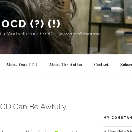
OCD (?) (!)
d a Mind with Pure-O OCD.
(you can scroll down now...)
About Yeah OCD
About The Author
Contact
Subsc
OCD Can Be Awfully
MY CONSTAN