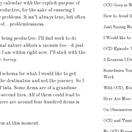
my calendar with the explicit purpose of
OCD Goes in W
roductive, for the sake of ensuring I
How to Avoid t
 problems. It isn’t always true, but often
 of… problemlessness.
Just Saying N
I Would like to
 being productive. I’ll find work to do
nal nature abhors a vacuum too—it just
OCD Episode: 
I am within right now. I’ll stick with the
e:
boring
.
3 Reasons I D
Sometimes You
d schema for what I would like to get
Week
the destination and not the journey. So I
of lists. Some items are of a grandiose
With OCD, Eve
-second fixes. All of them could lead to
Here Are More 
here are around four-hundred items in
On Obsessiven
OCD and Tinni
hem at this moment.
My OCD Forces 