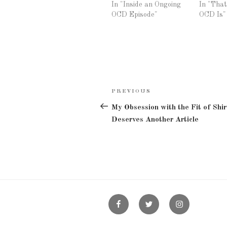
In "Inside an Ongoing
In "Tha
OCD Episode"
OCD Is"
Post
PREVIOUS
Previous
navigation
Post
My Obsession with the Fit of Shir
Deserves Another Article
Facebook
Twitter
Instagram