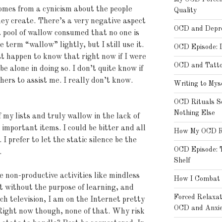
omes from a cynicism about the people
Quality
ey create. There’s a very negative aspect
OCD and Depre
 a pool of wallow consumed that no one is
e term “wallow” lightly, but I still use it.
OCD Episode: 
st happen to know that right now if I were
OCD and Tatt
e alone in doing so. I don’t quite know if
 others to assist me. I really don’t know.
Writing to Mys
OCD Rituals S
Nothing Else
 my lists and truly wallow in the lack of
 important items. I could be bitter and all
How My OCD Rat
 I prefer to let the static silence be the
OCD Episode: T
.
Shelf
e non-productive activities like mindless
How I Combat 
t without the purpose of learning, and
Forced Relaxa
tch television, I am on the Internet pretty
OCD and Anxie
Right now though, none of that. Why risk