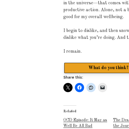
in the universe—that comes wi
productive action. Alone, not a 
good for my overall wellbeing.
I begin to dislike, and then sno
dislike what you’re doing. And t
I remain.
What do you think? 
Share this:
Related
OCD Episode: It May as
The Des
Well Be All Bad
the Jou