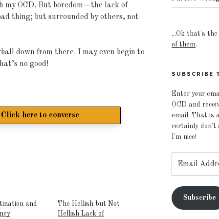
th my OCD. But boredom—the lack of
bad thing; but surrounded by others, not
...Ok that's th
of them
.
wball down from there. I may even begin to
hat’s no good!
SUBSCRIBE T
Enter your ema
OCD and receive
Click here to converse
email. That is a
certainly don't
I'm nice!
Email
Address
Subscribe
tination and
The Hellish but Not
rney
Hellish Lack of