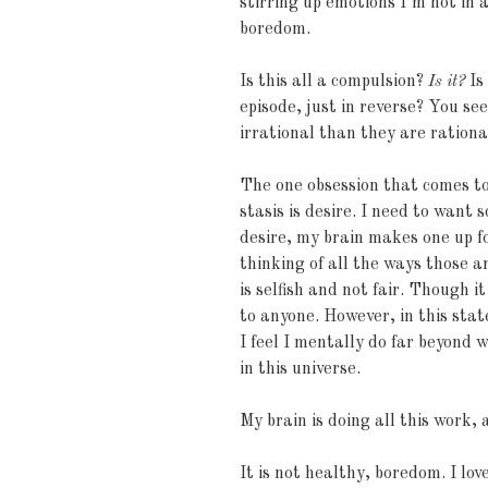
stirring up emotions I’m not in 
boredom.
Is this all a compulsion?
Is it?
Is
episode, just in reverse? You s
irrational than they are rationa
The one obsession that comes to 
stasis is desire. I need to want
desire, my brain makes one up f
thinking of all the ways those 
is selfish and not fair. Though it
to anyone. However, in this stat
I feel I mentally do far beyond 
in this universe.
My brain is doing all this work, 
It is not healthy, boredom. I lo