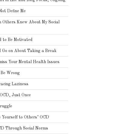
ft in Life and Blog Focus, Ongoing
ot Define Me
h Others Knew About My Social
 to Be Motivated
I Go on About Taking a Break
miss Your Mental Health Issues
s Be Wrong
cing Laziness
 OCD, Just Once
truggle
 Yourself to Others’ OCD
CD Through Social Norms