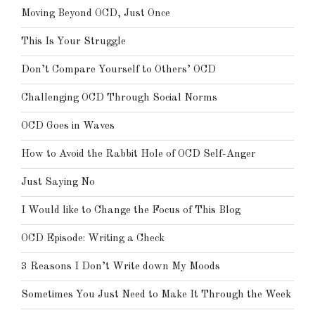
Moving Beyond OCD, Just Once
This Is Your Struggle
Don’t Compare Yourself to Others’ OCD
Challenging OCD Through Social Norms
OCD Goes in Waves
How to Avoid the Rabbit Hole of OCD Self-Anger
Just Saying No
I Would like to Change the Focus of This Blog
OCD Episode: Writing a Check
3 Reasons I Don’t Write down My Moods
Sometimes You Just Need to Make It Through the Week