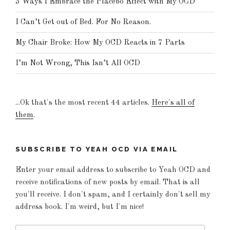
3 Ways I Embrace the Placebo Effect with My OCD
I Can’t Get out of Bed. For No Reason.
My Chair Broke: How My OCD Reacts in 7 Parts
I’m Not Wrong, This Isn’t All OCD
...Ok that's the most recent 44 articles.
Here's all of
them
.
SUBSCRIBE TO YEAH OCD VIA EMAIL
Enter your email address to subscribe to Yeah OCD and
receive notifications of new posts by email. That is all
you'll receive. I don't spam, and I certainly don't sell my
address book. I'm weird, but I'm nice!