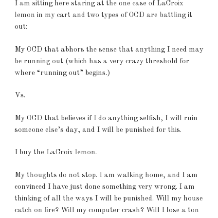
I am sitting here staring at the one case of LaCroix
lemon in my cart and two types of OCD are battling it
out:
My OCD that abhors the sense that anything I need may
be running out (which has a very crazy threshold for
where “running out” begins.)
Vs.
My OCD that believes if I do anything selfish, I will ruin
someone else’s day, and I will be punished for this.
I buy the LaCroix lemon.
My thoughts do not stop. I am walking home, and I am
convinced I have just done something very wrong. I am
thinking of all the ways I will be punished. Will my house
catch on fire? Will my computer crash? Will I lose a ton