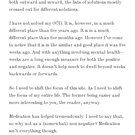
both outward and inward, the lists of solutions mostly
crossed out for different solutions.
I have not solved my OCD. It is, however, in a much
different place than five years ago. It is in a much
different place than five months ago. However I’ve come
to notice that it is in the similar and good place it was five
weeks ago. And with anything involving mental health—
weeks are a long enough measure for both the positive
and negative. It doesn’t help much to dwell beyond weeks
backwards or forwards.
So I need to shift the focus of this site. As I need to shift
the focus of my entire life. The former being easier and
more interesting to you, the reader, anyway.
Medication has helped tremendously. I need to say that,
so why not as a (somewhat) non sequitur? Medication
isn’t everything though.