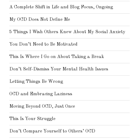
A Complete Shift in Life and Blog Focus, Ongoing
My OCD Does Not Define Me
5 Things I Wish Others Knew About My Social Anxiety
You Don’t Need to Be Motivated
This Is Where I Go on About Taking a Break
Don’t Self-Dismiss Your Mental Health Issues
Letting Things Be Wrong
OCD and Embracing Laziness
Moving Beyond OCD, Just Once
This Is Your Struggle
Don’t Compare Yourself to Others’ OCD