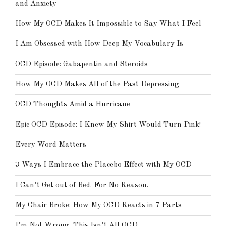
and Anxiety
How My OCD Makes It Impossible to Say What I Feel
I Am Obsessed with How Deep My Vocabulary Is
OCD Episode: Gabapentin and Steroids
How My OCD Makes All of the Past Depressing
OCD Thoughts Amid a Hurricane
Epic OCD Episode: I Knew My Shirt Would Turn Pink!
Every Word Matters
3 Ways I Embrace the Placebo Effect with My OCD
I Can’t Get out of Bed. For No Reason.
My Chair Broke: How My OCD Reacts in 7 Parts
I’m Not Wrong, This Isn’t All OCD