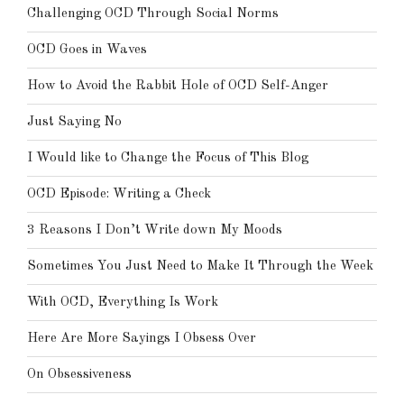
Challenging OCD Through Social Norms
OCD Goes in Waves
How to Avoid the Rabbit Hole of OCD Self-Anger
Just Saying No
I Would like to Change the Focus of This Blog
OCD Episode: Writing a Check
3 Reasons I Don’t Write down My Moods
Sometimes You Just Need to Make It Through the Week
With OCD, Everything Is Work
Here Are More Sayings I Obsess Over
On Obsessiveness