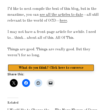
I’d like to next compile the best of this blog, but in the
meantime, you can
see all the articles to date
—all still
relevant to the world of OCD—
here
.
I may not have a front-page article for awhile. I need
to… think… about all of this. All Of This.
Things are good. Things are really good. But they
weren’t for so long.
What do you think? Click here to converse
Share this:
Related