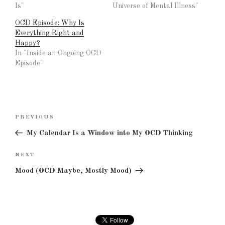
Is"
Universe of Mental Illness"
OCD Episode: Why Is
Everything Right and
Happy?
In "Inside an Ongoing OCD
Episode"
Post
Previous
PREVIOUS
navigation
Post
My Calendar Is a Window into My OCD Thinking
Next
NEXT
Post
Mood (OCD Maybe, Mostly Mood)