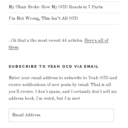
My Chair Broke: How My OCD Reacts in 7 Parts
I’m Not Wrong, This Isn’t All OCD
...Ok that's the most recent 44 articles.
Here's all of
them
.
SUBSCRIBE TO YEAH OCD VIA EMAIL
Enter your email address to subscribe to Yeah OCD and
receive notifications of new posts by email. That is all
you'll receive. I don't spam, and I certainly don't sell my
address book. I'm weird, but I'm nice!
Email
Address