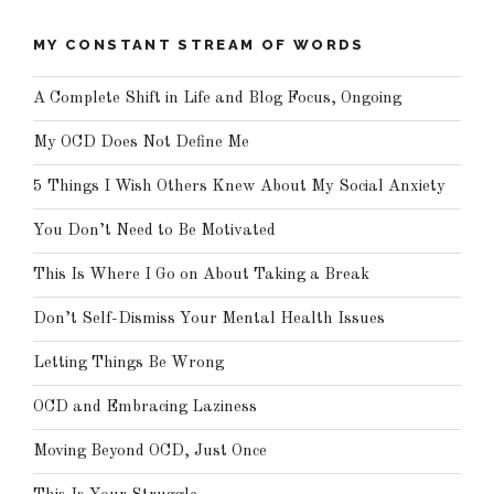
MY CONSTANT STREAM OF WORDS
A Complete Shift in Life and Blog Focus, Ongoing
My OCD Does Not Define Me
5 Things I Wish Others Knew About My Social Anxiety
You Don’t Need to Be Motivated
This Is Where I Go on About Taking a Break
Don’t Self-Dismiss Your Mental Health Issues
Letting Things Be Wrong
OCD and Embracing Laziness
Moving Beyond OCD, Just Once