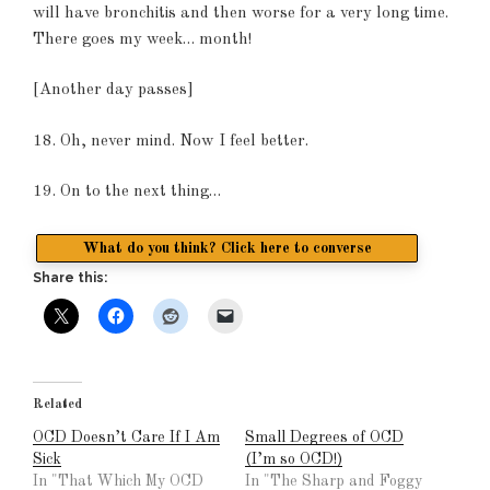
will have bronchitis and then worse for a very long time.
There goes my week… month!
[Another day passes]
18. Oh, never mind. Now I feel better.
19. On to the next thing…
What do you think? Click here to converse
Share this:
Related
OCD Doesn’t Care If I Am
Small Degrees of OCD
Sick
(I’m so OCD!)
In "That Which My OCD
In "The Sharp and Foggy