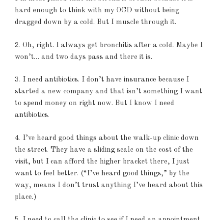
hard enough to think with my OCD without being
dragged down by a cold. But I muscle through it.
2. Oh, right. I always get bronchitis after a cold. Maybe I
won’t… and two days pass and there it is.
3. I need antibiotics. I don’t have insurance because I
started a new company and that isn’t something I want
to spend money on right now. But I know I need
antibiotics.
4. I’ve heard good things about the walk-up clinic down
the street. They have a sliding scale on the cost of the
visit, but I can afford the higher bracket there, I just
want to feel better. (“I’ve heard good things,” by the
way, means I don’t trust anything I’ve heard about this
place.)
5. I need to call the clinic to see if I need an appointment.