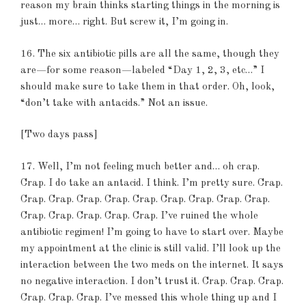
reason my brain thinks starting things in the morning is
just… more… right. But screw it, I’m going in.
16. The six antibiotic pills are all the same, though they
are—for some reason—labeled “Day 1, 2, 3, etc…” I
should make sure to take them in that order. Oh, look,
“don’t take with antacids.” Not an issue.
[Two days pass]
17. Well, I’m not feeling much better and… oh crap.
Crap. I do take an antacid. I think. I’m pretty sure. Crap.
Crap. Crap. Crap. Crap. Crap. Crap. Crap. Crap. Crap.
Crap. Crap. Crap. Crap. Crap. I’ve ruined the whole
antibiotic regimen! I’m going to have to start over. Maybe
my appointment at the clinic is still valid. I’ll look up the
interaction between the two meds on the internet. It says
no negative interaction. I don’t trust it. Crap. Crap. Crap.
Crap. Crap. Crap. I’ve messed this whole thing up and I