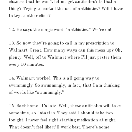
chances that he won’t let me get antibiotics? Is that a
thing? Trying to curtail the use of antibiotics? Will I have
to try another clinic?
12. He says the magic word: “antibiotics.” We’re on!
13. So now they’re going to call in my prescription to
Walmart. Great. How many ways can this mess up? Oh,
plenty. Well, off to Walmart where I’ll just pester them
every 10 minutes.
14. Walmart worked. This is all going way to
swimmingly. So swimmingly, in fact, that I am thinking
of words like “swimmingly.”
15. Back home. It’s late. Well, these antibiotics will take
some time, so I start in. They said I should take two
tonight. I never feel right starting medication at night.
That doesn’t feel like it’ll work best. There’s some