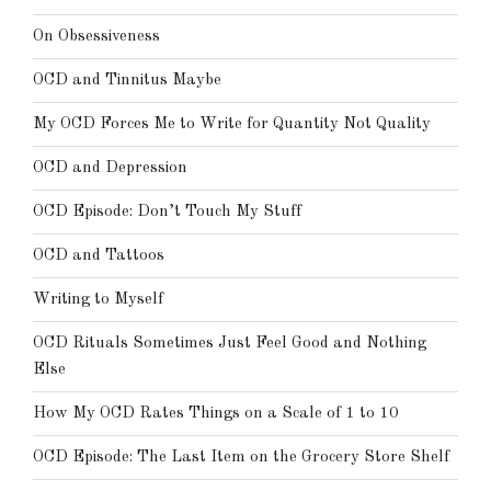
On Obsessiveness
OCD and Tinnitus Maybe
My OCD Forces Me to Write for Quantity Not Quality
OCD and Depression
OCD Episode: Don’t Touch My Stuff
OCD and Tattoos
Writing to Myself
OCD Rituals Sometimes Just Feel Good and Nothing
Else
How My OCD Rates Things on a Scale of 1 to 10
OCD Episode: The Last Item on the Grocery Store Shelf