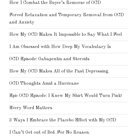
How I Combat the Buyer’s Remorse of OCD
Forced Relaxation and Temporary Removal from OCD
and Anxiety
How My OCD Makes It Impossible to Say What I Feel
I Am Obsessed with How Deep My Vocabulary Is
OCD Episode: Gabapentin and Steroids
How My OCD Makes All of the Past Depressing
OCD Thoughts Amid a Hurricane
Epic OCD Episode: I Knew My Shirt Would Turn Pink!
Every Word Matters
3 Ways I Embrace the Placebo Effect with My OCD
I Can’t Get out of Bed. For No Reason.