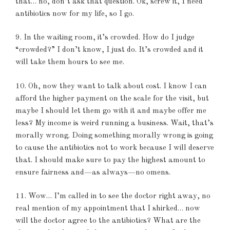
that… no, don’t ask that question. Ok, screw it, I need
antibiotics now for my life, so I go.
9. In the waiting room, it’s crowded. How do I judge
“crowded?” I don’t know, I just do. It’s crowded and it
will take them hours to see me.
10. Oh, now they want to talk about cost. I know I can
afford the higher payment on the scale for the visit, but
maybe I should let them go with it and maybe offer me
less? My income is weird running a business. Wait, that’s
morally wrong. Doing something morally wrong is going
to cause the antibiotics not to work because I will deserve
that. I should make sure to pay the highest amount to
ensure fairness and—as always—no omens.
11. Wow… I’m called in to see the doctor right away, no
real mention of my appointment that I shirked… now
will the doctor agree to the antibiotics? What are the