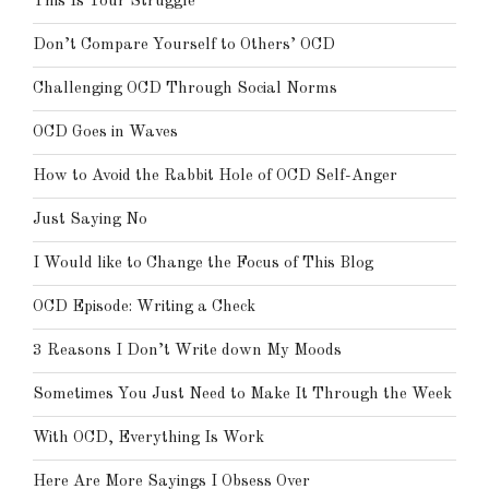
This Is Your Struggle
Don’t Compare Yourself to Others’ OCD
Challenging OCD Through Social Norms
OCD Goes in Waves
How to Avoid the Rabbit Hole of OCD Self-Anger
Just Saying No
I Would like to Change the Focus of This Blog
OCD Episode: Writing a Check
3 Reasons I Don’t Write down My Moods
Sometimes You Just Need to Make It Through the Week
With OCD, Everything Is Work
Here Are More Sayings I Obsess Over