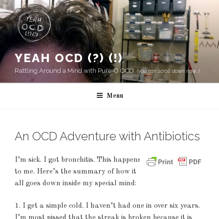
Skip
to
content
YEAH OCD (?) (!)
Rattling Around a Mind with Pure-O OCD.
(you can scroll down now...)
Menu
An OCD Adventure with Antibiotics
I’m sick. I got bronchitis. This happens
to me. Here’s the summary of how it
all goes down inside my special mind:
1. I get a simple cold. I haven’t had one in over six years.
I’m most pissed that the streak is broken because it is