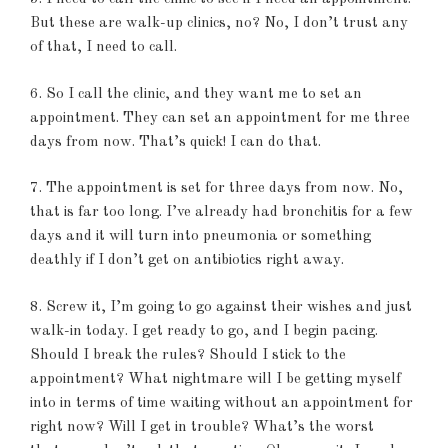
But these are walk-up clinics, no? No, I don’t trust any
of that, I need to call.
6. So I call the clinic, and they want me to set an
appointment. They can set an appointment for me three
days from now. That’s quick! I can do that.
7. The appointment is set for three days from now. No,
that is far too long. I’ve already had bronchitis for a few
days and it will turn into pneumonia or something
deathly if I don’t get on antibiotics right away.
8. Screw it, I’m going to go against their wishes and just
walk-in today. I get ready to go, and I begin pacing.
Should I break the rules? Should I stick to the
appointment? What nightmare will I be getting myself
into in terms of time waiting without an appointment for
right now? Will I get in trouble? What’s the worst