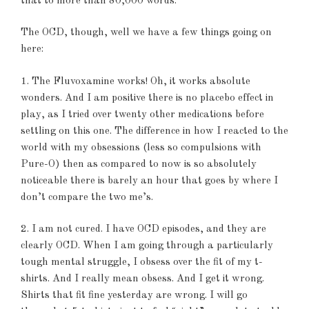
that to more than 80,000 words.
The OCD, though, well we have a few things going on
here:
1. The Fluvoxamine works! Oh, it works absolute
wonders. And I am positive there is no placebo effect in
play, as I tried over twenty other medications before
settling on this one. The difference in how I reacted to the
world with my obsessions (less so compulsions with
Pure-O) then as compared to now is so absolutely
noticeable there is barely an hour that goes by where I
don’t compare the two me’s.
2. I am not cured. I have OCD episodes, and they are
clearly OCD. When I am going through a particularly
tough mental struggle, I obsess over the fit of my t-
shirts. And I really mean obsess. And I get it wrong.
Shirts that fit fine yesterday are wrong. I will go