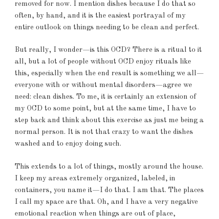
removed for now. I mention dishes because I do that so
often, by hand, and it is the easiest portrayal of my
entire outlook on things needing to be clean and perfect.
But really, I wonder—is this OCD? There is a ritual to it
all, but a lot of people without OCD enjoy rituals like
this, especially when the end result is something we all—
everyone with or without mental disorders—agree we
need: clean dishes. To me, it is certainly an extension of
my OCD to some point, but at the same time, I have to
step back and think about this exercise as just me being a
normal person. It is not that crazy to want the dishes
washed and to enjoy doing such.
This extends to a lot of things, mostly around the house.
I keep my areas extremely organized, labeled, in
containers, you name it—I do that. I am that. The places
I call my space are that. Oh, and I have a very negative
emotional reaction when things are out of place,