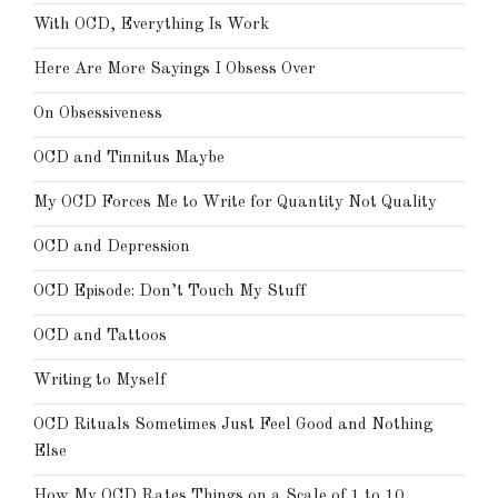
With OCD, Everything Is Work
Here Are More Sayings I Obsess Over
On Obsessiveness
OCD and Tinnitus Maybe
My OCD Forces Me to Write for Quantity Not Quality
OCD and Depression
OCD Episode: Don’t Touch My Stuff
OCD and Tattoos
Writing to Myself
OCD Rituals Sometimes Just Feel Good and Nothing
Else
How My OCD Rates Things on a Scale of 1 to 10