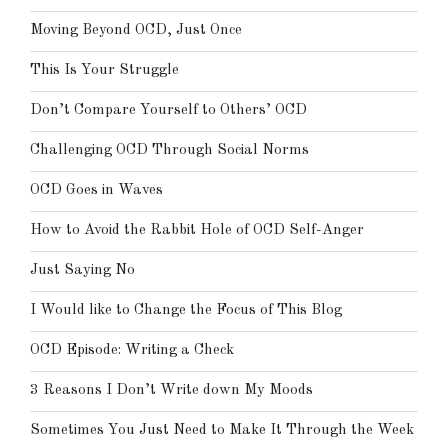
Moving Beyond OCD, Just Once
This Is Your Struggle
Don’t Compare Yourself to Others’ OCD
Challenging OCD Through Social Norms
OCD Goes in Waves
How to Avoid the Rabbit Hole of OCD Self-Anger
Just Saying No
I Would like to Change the Focus of This Blog
OCD Episode: Writing a Check
3 Reasons I Don’t Write down My Moods
Sometimes You Just Need to Make It Through the Week