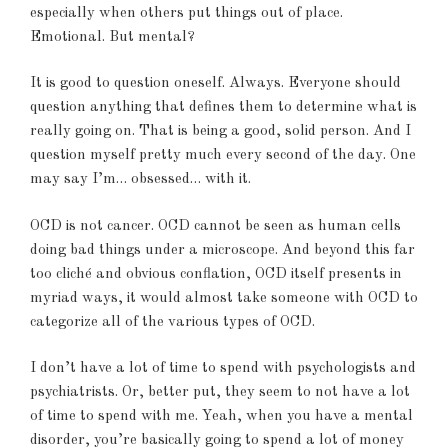
especially when others put things out of place.
Emotional. But mental?
It is good to question oneself. Always. Everyone should
question anything that defines them to determine what is
really going on. That is being a good, solid person. And I
question myself pretty much every second of the day. One
may say I’m… obsessed… with it.
OCD is not cancer. OCD cannot be seen as human cells
doing bad things under a microscope. And beyond this far
too cliché and obvious conflation, OCD itself presents in
myriad ways, it would almost take someone with OCD to
categorize all of the various types of OCD.
I don’t have a lot of time to spend with psychologists and
psychiatrists. Or, better put, they seem to not have a lot
of time to spend with me. Yeah, when you have a mental
disorder, you’re basically going to spend a lot of money