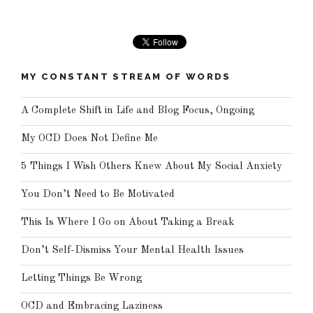
MY CONSTANT STREAM OF WORDS
A Complete Shift in Life and Blog Focus, Ongoing
My OCD Does Not Define Me
5 Things I Wish Others Knew About My Social Anxiety
You Don’t Need to Be Motivated
This Is Where I Go on About Taking a Break
Don’t Self-Dismiss Your Mental Health Issues
Letting Things Be Wrong
OCD and Embracing Laziness