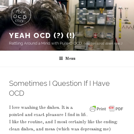
Skip
to
content
YEAH OCD (?) (!)
Rattling Around a Mind with Pure-O OCD.
(you can scroll down now...)
Menu
Sometimes I Question If I Have
OCD
I love washing the dishes. It is a
pointed and exact pleasure I find in life.
I like the routine, and I most certainly like the ending:
clean dishes, and mess (which was depressing me)