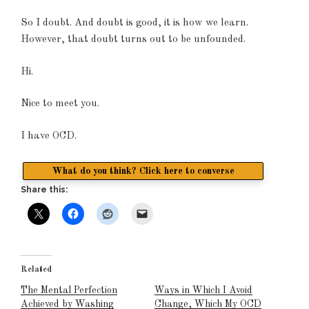
So I doubt. And doubt is good, it is how we learn.
However, that doubt turns out to be unfounded.
Hi.
Nice to meet you.
I have OCD.
What do you think? Click here to converse
Share this:
Related
The Mental Perfection
Ways in Which I Avoid
Achieved by Washing
Change, Which My OCD