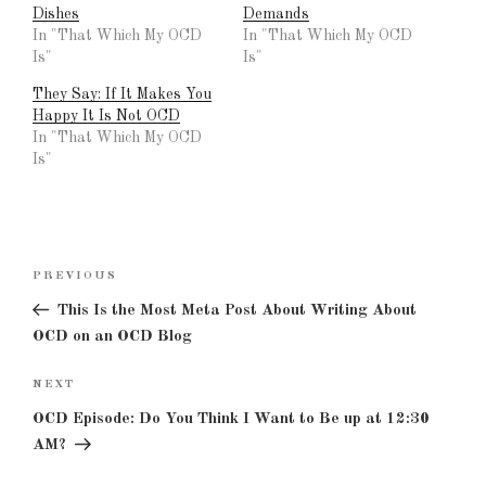
Dishes
Demands
In "That Which My OCD
In "That Which My OCD
Is"
Is"
They Say: If It Makes You
Happy It Is Not OCD
In "That Which My OCD
Is"
Post
Previous
PREVIOUS
navigation
Post
This Is the Most Meta Post About Writing About
OCD on an OCD Blog
Next
NEXT
Post
OCD Episode: Do You Think I Want to Be up at 12:30
AM?