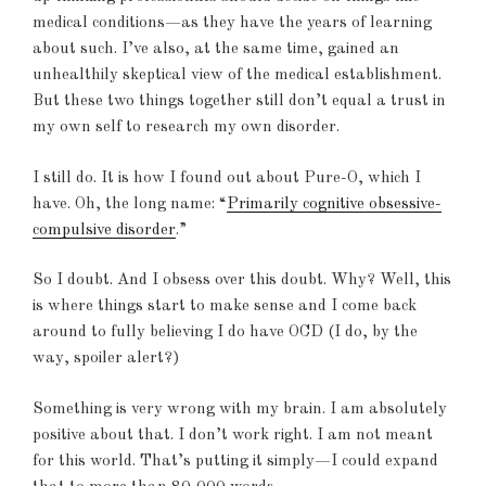
medical conditions—as they have the years of learning
about such. I’ve also, at the same time, gained an
unhealthily skeptical view of the medical establishment.
But these two things together still don’t equal a trust in
my own self to research my own disorder.
I still do. It is how I found out about Pure-O, which I
have. Oh, the long name: “
Primarily cognitive obsessive-
compulsive disorder
.”
So I doubt. And I obsess over this doubt. Why? Well, this
is where things start to make sense and I come back
around to fully believing I do have OCD (I do, by the
way, spoiler alert?)
Something is very wrong with my brain. I am absolutely
positive about that. I don’t work right. I am not meant
for this world. That’s putting it simply—I could expand