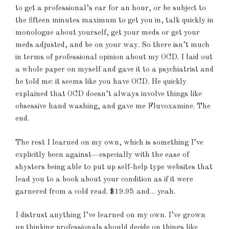
to get a professional’s ear for an hour, or be subject to
the fifteen minutes maximum to get you in, talk quickly in
monologue about yourself, get your meds or get your
meds adjusted, and be on your way. So there isn’t much
in terms of professional opinion about my OCD. I laid out
a whole paper on myself and gave it to a psychiatrist and
he told me: it seems like you have OCD. He quickly
explained that OCD doesn’t always involve things like
obsessive hand washing, and gave me Fluvoxamine. The
end.
The rest I learned on my own, which is something I’ve
explicitly been against—especially with the ease of
shysters being able to put up self-help type websites that
lead you to a book about your condition as if it were
garnered from a cold read. $19.95 and… yeah.
I distrust anything I’ve learned on my own. I’ve grown
up thinking professionals should decide on things like