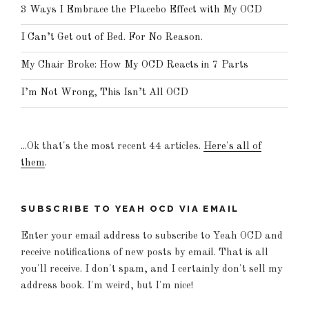
3 Ways I Embrace the Placebo Effect with My OCD
I Can’t Get out of Bed. For No Reason.
My Chair Broke: How My OCD Reacts in 7 Parts
I’m Not Wrong, This Isn’t All OCD
...Ok that's the most recent 44 articles.
Here's all of
them
.
SUBSCRIBE TO YEAH OCD VIA EMAIL
Enter your email address to subscribe to Yeah OCD and
receive notifications of new posts by email. That is all
you'll receive. I don't spam, and I certainly don't sell my
address book. I'm weird, but I'm nice!