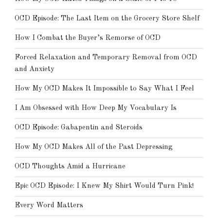
OCD Episode: The Last Item on the Grocery Store Shelf
How I Combat the Buyer’s Remorse of OCD
Forced Relaxation and Temporary Removal from OCD
and Anxiety
How My OCD Makes It Impossible to Say What I Feel
I Am Obsessed with How Deep My Vocabulary Is
OCD Episode: Gabapentin and Steroids
How My OCD Makes All of the Past Depressing
OCD Thoughts Amid a Hurricane
Epic OCD Episode: I Knew My Shirt Would Turn Pink!
Every Word Matters