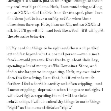
through 4-5 t-shirts just to feel “right” enough to tackle
my real-world problems. Heck, I am considering settling
on an XXXL set of t-shirts from the cheapest place I can
find them just to have a safety net for when these
obsessions flare up. Note, I am an XL, not an XXXL at
all. But I’ll go with it—and look like a fool—if it will quiet
the obsessive behavior.
3. My need for things to be right and clean and perfect
extend far beyond what a normal person—even a neat
freak—would present. Neat freaks go about their day,
spending a lot of money at The Container Store, and
find a nice happiness in organizing. Heck, my own sister
does this for a living. I am that, but it extends much
further. I feel a terrible anxiety and often crippling—and
I mean crippling—depression when things are not right. I
will start fights regarding them. I will tear into
relationships. I will do unhealthy things to make things
“right” as the moment dictates “right.”