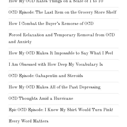
How My OCD Rates Things on a Scale of 1 to 10
OCD Episode: The Last Item on the Grocery Store Shelf
How I Combat the Buyer’s Remorse of OCD
Forced Relaxation and Temporary Removal from OCD
and Anxiety
How My OCD Makes It Impossible to Say What I Feel
I Am Obsessed with How Deep My Vocabulary Is
OCD Episode: Gabapentin and Steroids
How My OCD Makes All of the Past Depressing
OCD Thoughts Amid a Hurricane
Epic OCD Episode: I Knew My Shirt Would Turn Pink!
Every Word Matters