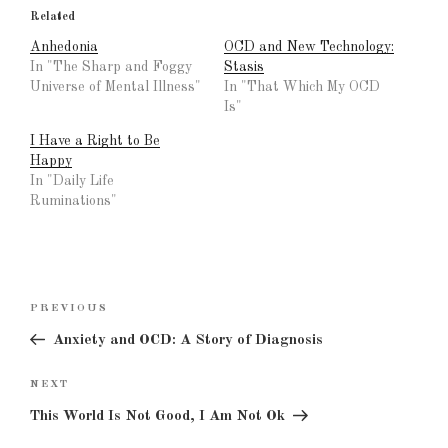
Related
Anhedonia
OCD and New Technology:
In "The Sharp and Foggy
Stasis
Universe of Mental Illness"
In "That Which My OCD
Is"
I Have a Right to Be
Happy
In "Daily Life
Ruminations"
Post
Previous
PREVIOUS
navigation
Post
Anxiety and OCD: A Story of Diagnosis
Next
NEXT
Post
This World Is Not Good, I Am Not Ok