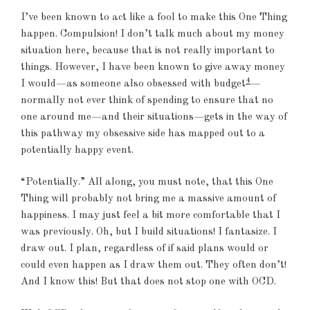
I’ve been known to act like a fool to make this One Thing
happen. Compulsion! I don’t talk much about my money
situation here, because that is not really important to
things. However, I have been known to give away money
4
I would—as someone also obsessed with budget
—
normally not ever think of spending to ensure that no
one around me—and their situations—gets in the way of
this pathway my obsessive side has mapped out to a
potentially happy event.
“Potentially.” All along, you must note, that this One
Thing will probably not bring me a massive amount of
happiness. I may just feel a bit more comfortable that I
was previously. Oh, but I build situations! I fantasize. I
draw out. I plan, regardless of if said plans would or
could even happen as I draw them out. They often don’t!
And I know this! But that does not stop one with OCD.