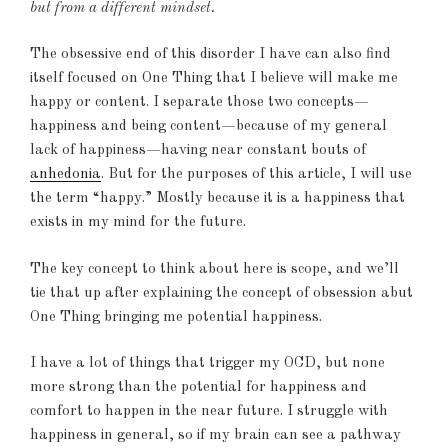
but from a different mindset.
The obsessive end of this disorder I have can also find
itself focused on One Thing that I believe will make me
happy or content. I separate those two concepts—
happiness and being content—because of my general
lack of happiness—having near constant bouts of
anhedonia
. But for the purposes of this article, I will use
the term “happy.” Mostly because it is a happiness that
exists in my mind for the future.
The key concept to think about here is scope, and we’ll
tie that up after explaining the concept of obsession abut
One Thing bringing me potential happiness.
I have a lot of things that trigger my OCD, but none
more strong than the potential for happiness and
comfort to happen in the near future. I struggle with
happiness in general, so if my brain can see a pathway