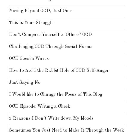
Moving Beyond OCD, Just Once
This Is Your Struggle
Don’t Compare Yourself to Others’ OCD
Challenging OCD Through Social Norms
OCD Goes in Waves
How to Avoid the Rabbit Hole of OCD Self-Anger
Just Saying No
I Would like to Change the Focus of This Blog
OCD Episode: Writing a Check
3 Reasons I Don’t Write down My Moods
Sometimes You Just Need to Make It Through the Week