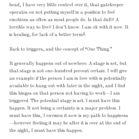
head, I have very little control over it, that gatekeeper
operates on not putting myself in a position to feel
emotions as often as most people do. Is that dull? A
terrible way to live? I don’t know. I am ok with it now. It
2
is healing, for lack of a better term
.
Back to triggers, and the concept of “One Thing.”
It generally happens out of nowhere. A stage is set, but
that stage is not one-hundred percent certain. I will give
an example: if the person I am in love with is potentially
available to hang out with later in the night, and I find
this hinges on that person not having to work—I am
triggered. The potential stage is set. I must have this
happen. It not being a certainty is a major problem. I
must have this, I envision it now is my path to happiness
—however fleeting it may be after it is over at the end of
the night, I must have this happen.