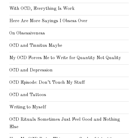
With OCD, Everything Is Work
Here Are More Sayings I Obsess Over
On Obsessiveness
OCD and Tinnitus Maybe
My OCD Forces Me to Write for Quantity Not Quality
OCD and Depression
OCD Episode: Don’t Touch My Stuff
OCD and Tattoos
Writing to Myself
OCD Rituals Sometimes Just Feel Good and Nothing
Else