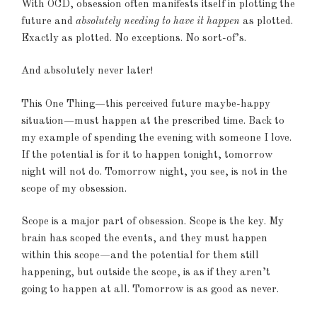
With OCD, obsession often manifests itself in plotting the
future and
absolutely needing to have it happen
as plotted.
Exactly as plotted. No exceptions. No sort-of’s.
And absolutely never later!
This One Thing—this perceived future maybe-happy
situation—must happen at the prescribed time. Back to
my example of spending the evening with someone I love.
If the potential is for it to happen tonight, tomorrow
night will not do. Tomorrow night, you see, is not in the
scope of my obsession.
Scope is a major part of obsession. Scope is the key. My
brain has scoped the events, and they must happen
within this scope—and the potential for them still
happening, but outside the scope, is as if they aren’t
going to happen at all. Tomorrow is as good as never.