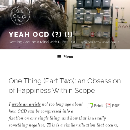
Skip
to
content
YEAH OCD (?) (!)
Rattling Around a Mind with Pure-O OCD.
(you can scroll down now...)
Menu
One Thing (Part Two): an Obsession
of Happiness Within Scope
I
wrote an article
not too long ago about
how OCD can be compressed into a
fixation on one single thing, and how that is usually
something negative. This is a similar situation that occurs,