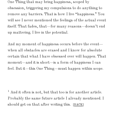
One Thing that may bring happiness, scoped by
obsession, triggering my compulsions to do anything to
remove any barriers. That is how I live “happiness.” You
will see I never mentioned the feelings of the actual event
itself. That fades, that—for many reasons—doesn’t end
up mattering. I live in the potential.
And my moment of happiness occurs before the event—
when all obstacles are erased and I know for absolute
certain that what I have obsessed over will happen. That
moment—and it is short—is a form of happiness I can
feel. But it—this One Thing—must happen within scope.
1
And it often is not, but that too is for another article.
Probably the same future article I already mentioned. I
should get on that after writing this.
[
BACK
]