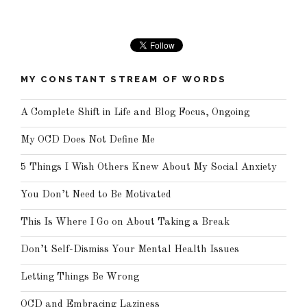
MY CONSTANT STREAM OF WORDS
A Complete Shift in Life and Blog Focus, Ongoing
My OCD Does Not Define Me
5 Things I Wish Others Knew About My Social Anxiety
You Don’t Need to Be Motivated
This Is Where I Go on About Taking a Break
Don’t Self-Dismiss Your Mental Health Issues
Letting Things Be Wrong
OCD and Embracing Laziness