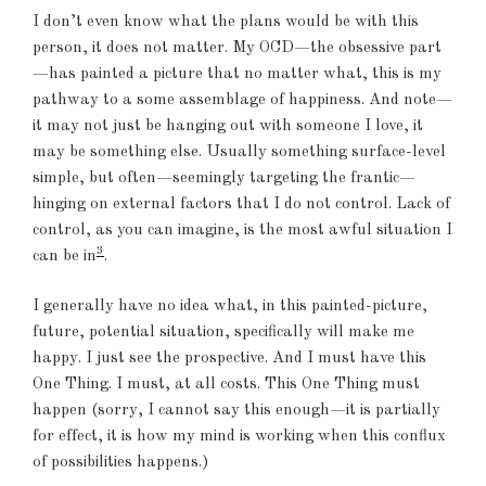
I don’t even know what the plans would be with this
person, it does not matter. My OCD—the obsessive part
—has painted a picture that no matter what, this is my
pathway to a some assemblage of happiness. And note—
it may not just be hanging out with someone I love, it
may be something else. Usually something surface-level
simple, but often—seemingly targeting the frantic—
hinging on external factors that I do not control. Lack of
control, as you can imagine, is the most awful situation I
3
can be in
.
I generally have no idea what, in this painted-picture,
future, potential situation, specifically will make me
happy. I just see the prospective. And I must have this
One Thing. I must, at all costs. This One Thing must
happen (sorry, I cannot say this enough—it is partially
for effect, it is how my mind is working when this conflux
of possibilities happens.)