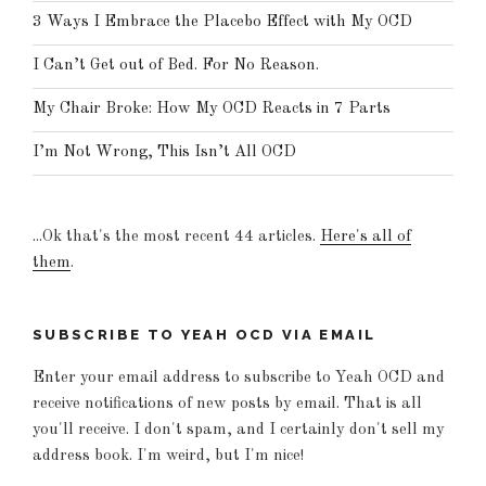
3 Ways I Embrace the Placebo Effect with My OCD
I Can’t Get out of Bed. For No Reason.
My Chair Broke: How My OCD Reacts in 7 Parts
I’m Not Wrong, This Isn’t All OCD
...Ok that's the most recent 44 articles.
Here's all of
them
.
SUBSCRIBE TO YEAH OCD VIA EMAIL
Enter your email address to subscribe to Yeah OCD and
receive notifications of new posts by email. That is all
you'll receive. I don't spam, and I certainly don't sell my
address book. I'm weird, but I'm nice!