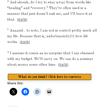
2
And sheesh, do I try to stay away from words like
“healing” and “recovery.” They’re often used in a
manner that just doesn’t suit me, and I’ll leave it at
that.
[
BACK
]
3
Aaaand… to note, I am not in control pretty much all
my life. Because that is, unfortunately(?) how life
works.
[
BACK
]
4
I assume it comes as no surprise that I am obsessed
with my budget. We’ll carry on. We can do a seminar
about money some other time.
[
BACK
]
What do you think? Click here to converse
Share this: