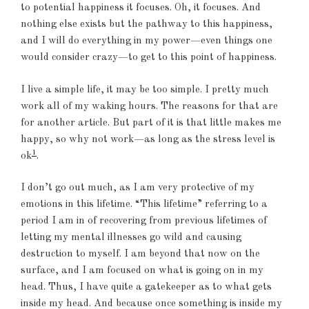
to potential happiness it focuses. Oh, it focuses. And
nothing else exists but the pathway to this happiness,
and I will do everything in my power—even things one
would consider crazy—to get to this point of happiness.
I live a simple life, it may be too simple. I pretty much
work all of my waking hours. The reasons for that are
for another article. But part of it is that little makes me
happy, so why not work—as long as the stress level is
1
ok
.
I don’t go out much, as I am very protective of my
emotions in this lifetime. “This lifetime” referring to a
period I am in of recovering from previous lifetimes of
letting my mental illnesses go wild and causing
destruction to myself. I am beyond that now on the
surface, and I am focused on what is going on in my
head. Thus, I have quite a gatekeeper as to what gets
inside my head. And because once something is inside my