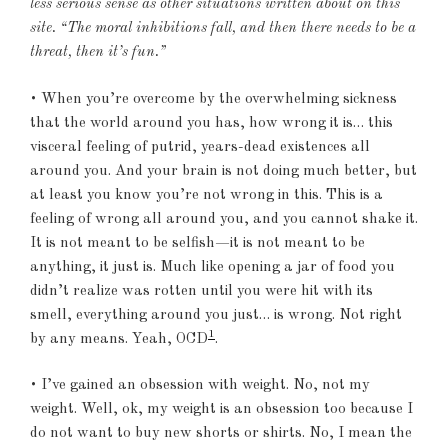
less serious sense as other situations written about on this
site. “The moral inhibitions fall, and then there needs to be a
threat, then it’s fun.”
• When you’re overcome by the overwhelming sickness
that the world around you has, how wrong it is… this
visceral feeling of putrid, years-dead existences all
around you. And your brain is not doing much better, but
at least you know you’re not wrong in this. This is a
feeling of wrong all around you, and you cannot shake it.
It is not meant to be selfish—it is not meant to be
anything, it just is. Much like opening a jar of food you
didn’t realize was rotten until you were hit with its
smell, everything around you just… is wrong. Not right
1
by any means. Yeah, OCD
.
• I’ve gained an obsession with weight. No, not my
weight. Well, ok, my weight is an obsession too because I
do not want to buy new shorts or shirts. No, I mean the