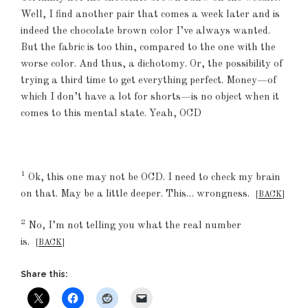
Well, I find another pair that comes a week later and is
indeed the chocolate brown color I’ve always wanted.
But the fabric is too thin, compared to the one with the
worse color. And thus, a dichotomy. Or, the possibility of
trying a third time to get everything perfect. Money—of
which I don’t have a lot for shorts—is no object when it
comes to this mental state. Yeah, OCD
1
Ok, this one may not be OCD. I need to check my brain
on that. May be a little deeper. This… wrongness.
[
BACK
]
2
No, I’m not telling you what the real number
is.
[
BACK
]
Share this: