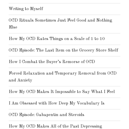
Writing to Myself
OCD Rituals Sometimes Just Feel Good and Nothing
Else
How My OCD Rates Things on a Scale of 1 to 10
OCD Episode: The Last Item on the Grocery Store Shelf
How I Combat the Buyer’s Remorse of OCD
Forced Relaxation and Temporary Removal from OCD
and Anxiety
How My OCD Makes It Impossible to Say What I Feel
I Am Obsessed with How Deep My Vocabulary Is
OCD Episode: Gabapentin and Steroids
How My OCD Makes All of the Past Depressing