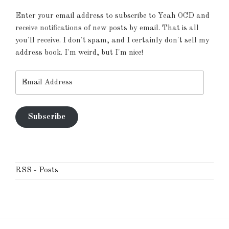
Enter your email address to subscribe to Yeah OCD and
receive notifications of new posts by email. That is all
you'll receive. I don't spam, and I certainly don't sell my
address book. I'm weird, but I'm nice!
Email
Address
Subscribe
RSS - Posts