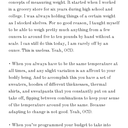
concepts of measuring weight. It started when I worked
in a grocery store for six years during high school and
college. I was always holding things of a certain weight
as I stocked shelves. For no good reason, I taught myself
to be able to weigh pretty much anything from a few
ounces to around five to ten pounds by hand without a
scale. I can still do this today, I am rarely off by an
ounce. This is useless. Yeah, OCD.
• When you always have to be the same temperature at
all times, and any slight variation is an affront to your
bodily being. And to accomplish this you have a set of
sweaters, hoodies of different thicknesses, thermal
shirts, and sweatpants that you constantly put on and
take off, flipping between combinations to keep your sense
of the temperature around you the same. Because
adapting to change is not good. Yeah, OCD.
• When you’ve programmed your budget to take into