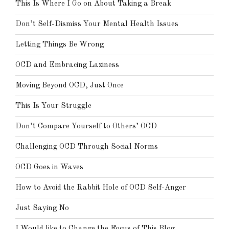
This Is Where I Go on About Taking a Break
Don’t Self-Dismiss Your Mental Health Issues
Letting Things Be Wrong
OCD and Embracing Laziness
Moving Beyond OCD, Just Once
This Is Your Struggle
Don’t Compare Yourself to Others’ OCD
Challenging OCD Through Social Norms
OCD Goes in Waves
How to Avoid the Rabbit Hole of OCD Self-Anger
Just Saying No
I Would like to Change the Focus of This Blog