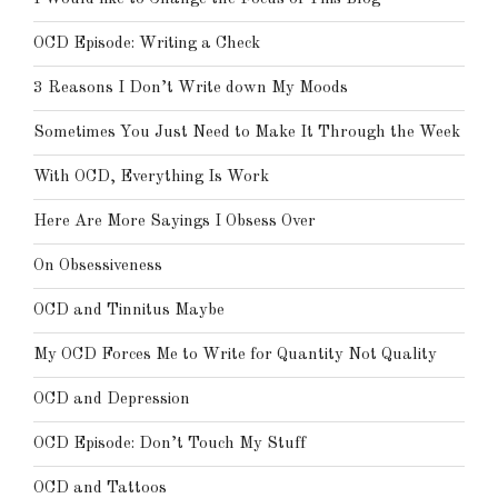
OCD Episode: Writing a Check
3 Reasons I Don’t Write down My Moods
Sometimes You Just Need to Make It Through the Week
With OCD, Everything Is Work
Here Are More Sayings I Obsess Over
On Obsessiveness
OCD and Tinnitus Maybe
My OCD Forces Me to Write for Quantity Not Quality
OCD and Depression
OCD Episode: Don’t Touch My Stuff
OCD and Tattoos