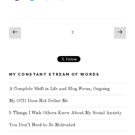
Posts
Previous
Next
Page
2
pagination
page
page
MY CONSTANT STREAM OF WORDS
A Complete Shift in Life and Blog Focus, Ongoing
My OCD Does Not Define Me
5 Things I Wish Others Knew About My Social Anxiety
You Don’t Need to Be Motivated