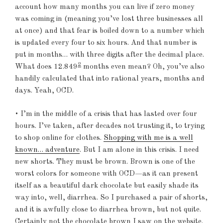
account how many months you can live if zero money
was coming in (meaning you’ve lost three businesses all
at once) and that fear is boiled down to a number which
is updated every four to six hours. And that number is
put in months… with three digits after the decimal place.
2
What does 12.849
months even mean? Oh, you’ve also
handily calculated that into rational years, months and
days. Yeah, OCD.
• I’m in the middle of a crisis that has lasted over four
hours. I’ve taken, after decades not trusting it, to trying
to shop online for clothes.
Shopping with me is a well
known… adventure
. But I am alone in this crisis. I need
new shorts. They must be brown. Brown is one of the
worst colors for someone with OCD—as it can present
itself as a beautiful dark chocolate but easily shade its
way into, well, diarrhea. So I purchased a pair of shorts,
and it is awfully close to diarrhea brown, but not quite.
Certainly not the chocolate brown I saw on the website.