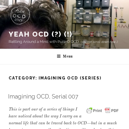
Skip
to
content
YEAH OCD (?) (!)
Rattling Around a Mind with Pure-O OCD.
(you can scroll down now...)
Menu
CATEGORY:
IMAGINING OCD (SERIES)
Imagining OCD, Serial 007
This is part our of a series of things I
have noticed about the way I carry on a
normal life that can be traced back to OCD—but in a much