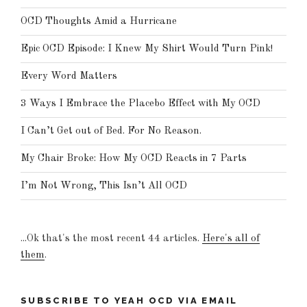
OCD Thoughts Amid a Hurricane
Epic OCD Episode: I Knew My Shirt Would Turn Pink!
Every Word Matters
3 Ways I Embrace the Placebo Effect with My OCD
I Can’t Get out of Bed. For No Reason.
My Chair Broke: How My OCD Reacts in 7 Parts
I’m Not Wrong, This Isn’t All OCD
...Ok that's the most recent 44 articles.
Here's all of
them
.
SUBSCRIBE TO YEAH OCD VIA EMAIL